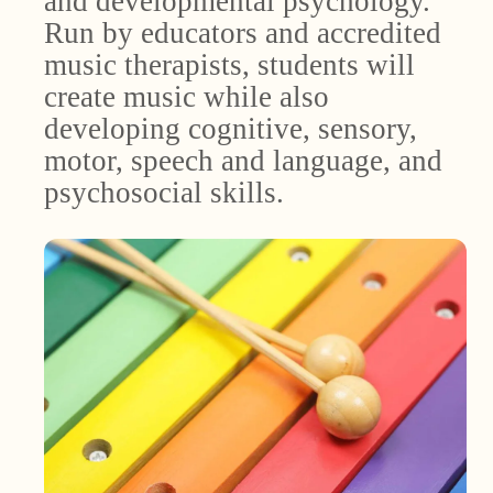
and developmental psychology.
Run by educators and accredited
music therapists, students will
create music while also
developing cognitive, sensory,
motor, speech and language, and
psychosocial skills.