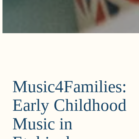
Music4Families:
Early Childhood
Music in