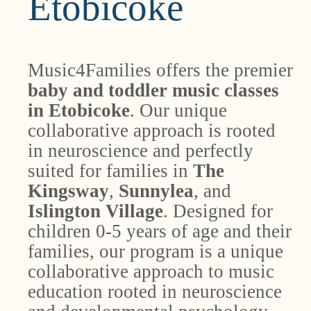
Etobicoke
Music4Families offers the premier
baby and toddler music classes
in Etobicoke
. Our unique
collaborative approach is rooted
in neuroscience and perfectly
suited for families in
The
Kingsway
,
Sunnylea
, and
Islington Village
. Designed for
children 0-5 years of age and their
families, our program is a unique
collaborative approach to music
education rooted in neuroscience