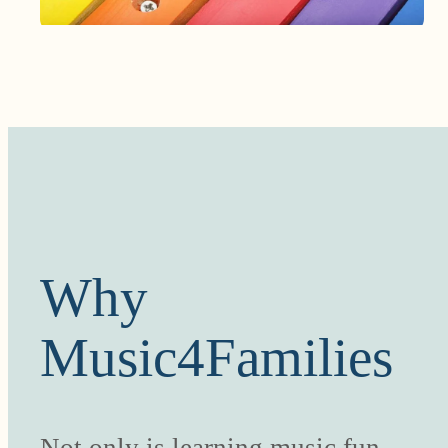
Why
Music4Families