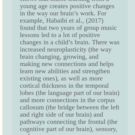
young age creates positive changes
in the way our brain’s work. For
example, Habaibi et al., (2017)
found that two years of group music
lessons led to a lot of positive
changes in a child’s brain. There was
increased neuroplasticity (the way
brain changing, growing, and
making new connections and helps
learn new abilities and strengthen
existing ones), as well as more
cortical thickness in the temporal
lobes (the language part of our brain)
and more connections in the corpus
callosum (the bridge between the left
and right side of our brain) and
pathways connecting the frontal (the
cognitive part of our brain), sensory,