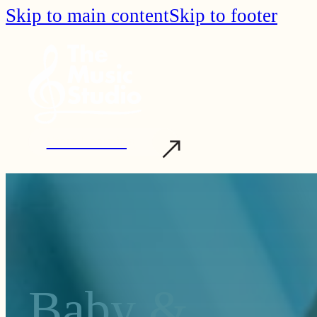
Skip to main content
Skip to footer
Start Learning
Baby &