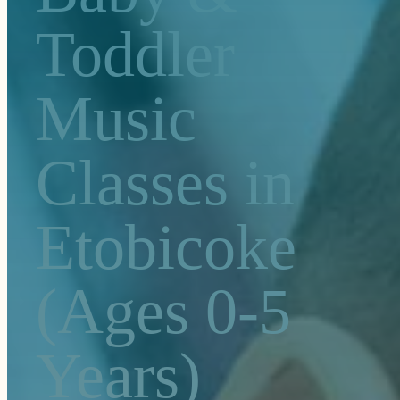
Toddler
Music
Classes in
Etobicoke
(Ages 0-5
Years)