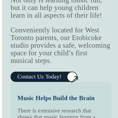
Not only is learning music fun,
but it can help young children
learn in all aspects of their life!
Conveniently located for West
Toronto parents, our Etobicoke
studio provides a safe, welcoming
space for your child’s first
musical steps.
Contact Us Today!
Music Helps Build the Brain
There is extensive research that
shows that music learning from a