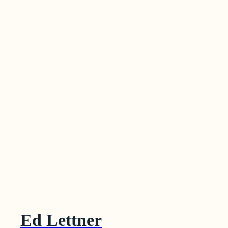
Ed Lettner