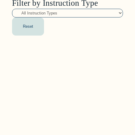
Filter by Instruction Type
Reset