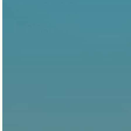
Singing
Lessons