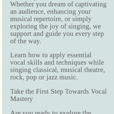
Whether you dream of captivating
an audience, enhancing your
musical repertoire, or simply
exploring the joy of singing, we
support and guide you every step
of the way.
Learn how to apply essential
vocal skills and techniques while
singing classical, musical theatre,
rock, pop or jazz music.
Take the First Step Towards Vocal
Mastery
Are you ready to explore the