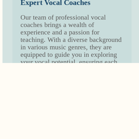
Expert Vocal Coaches
Our team of professional vocal
coaches brings a wealth of
experience and a passion for
teaching. With a diverse background
in various music genres, they are
equipped to guide you in exploring
your vocal potential, ensuring each
lesson is enriching and inspiring.
Tailored Learning Experience
Recognizing that each voice is
unique, we provide customized
lesson plans that cater to your
individual goals, whether you’re