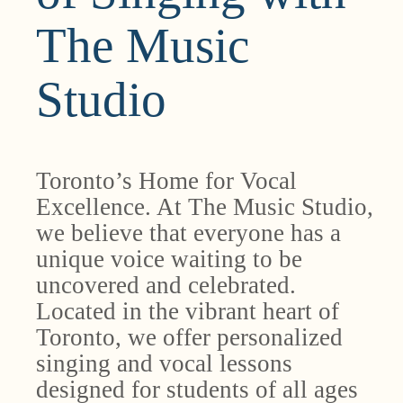
The Music
Studio
Toronto’s Home for Vocal
Excellence. At The Music Studio,
we believe that everyone has a
unique voice waiting to be
uncovered and celebrated.
Located in the vibrant heart of
Toronto, we offer personalized
singing and vocal lessons
designed for students of all ages