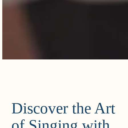
Discover the Art
of Singing with