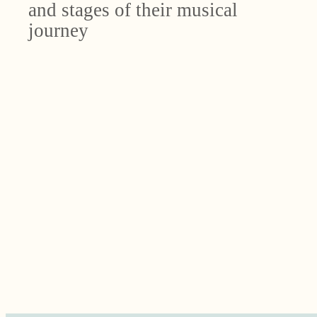
and stages of their musical
journey