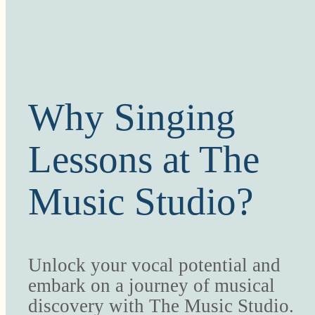
Why Singing
Lessons at The
Music Studio?
Unlock your vocal potential and
embark on a journey of musical
discovery with The Music Studio.