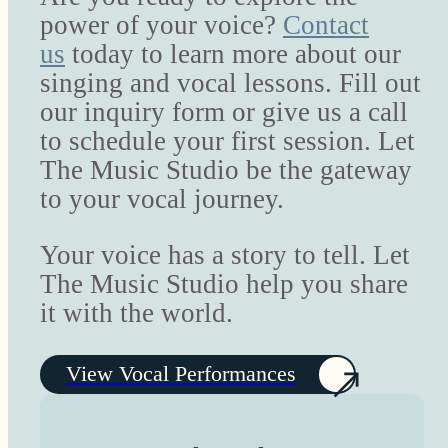
power of your voice?
Contact
us
today to learn more about our
singing and vocal lessons. Fill out
our inquiry form or give us a call
to schedule your first session. Let
The Music Studio be the gateway
to your vocal journey.
Your voice has a story to tell. Let
The Music Studio help you share
it with the world.
View Vocal Performances