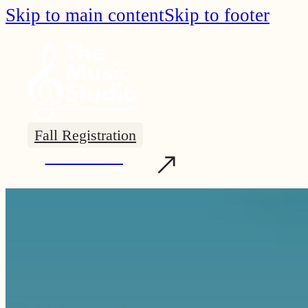
Skip to main content
Skip to footer
Fall Registration
Start Learning