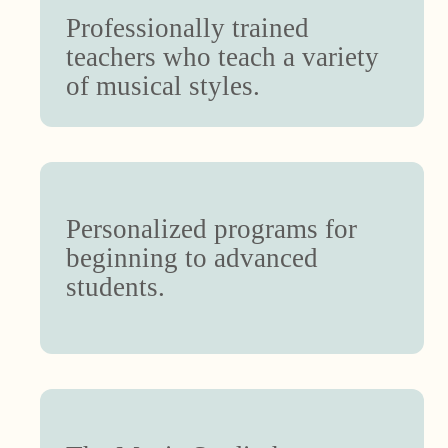
Professionally trained
teachers who teach a variety
of musical styles.
Personalized programs for
beginning to advanced
students.