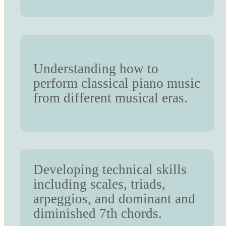
Understanding how to
perform classical piano music
from different musical eras.
Developing technical skills
including scales, triads,
arpeggios, and dominant and
diminished 7th chords.