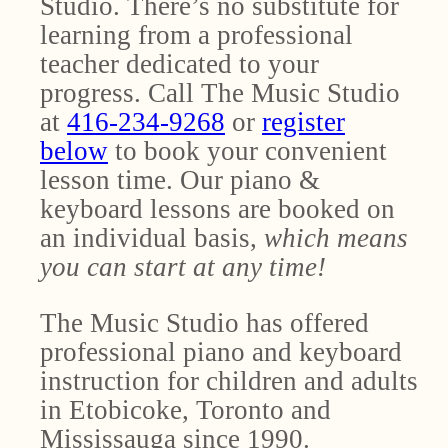
Studio. There’s no substitute for
learning from a professional
teacher dedicated to your
progress. Call The Music Studio
at
416-234-9268
or
register
below
to book your convenient
lesson time. Our piano &
keyboard lessons are booked on
an individual basis,
which means
you can start at any time!
The Music Studio has offered
professional piano and keyboard
instruction for children and adults
in Etobicoke, Toronto and
Mississauga since 1990.