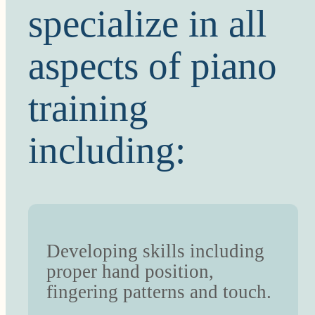
specialize in all
aspects of piano
training
including:
Developing skills including
proper hand position,
fingering patterns and touch.