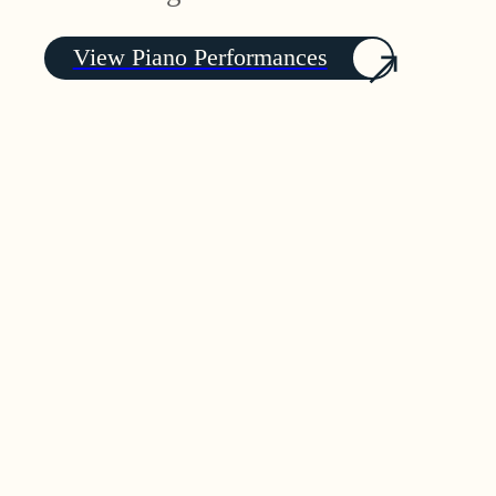
View Piano Performances