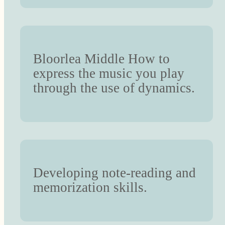
Bloorlea Middle How to
express the music you play
through the use of dynamics.
Developing note-reading and
memorization skills.