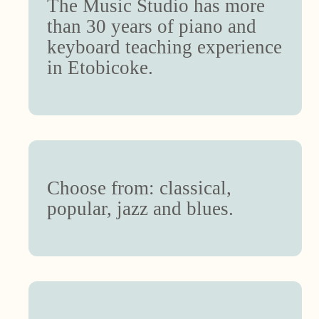
The Music Studio has more
than 30 years of piano and
keyboard teaching experience
in Etobicoke.
Choose from: classical,
popular, jazz and blues.