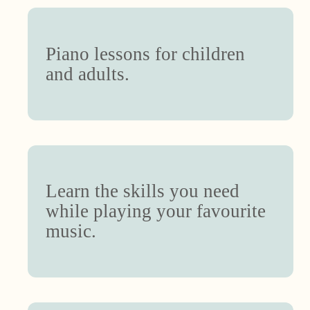
Piano lessons for children
and adults.
Learn the skills you need
while playing your favourite
music.