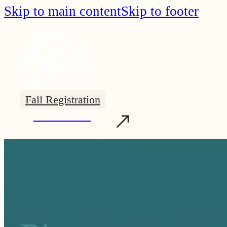
Skip to main content
Skip to footer
Fall Registration
Start Learning