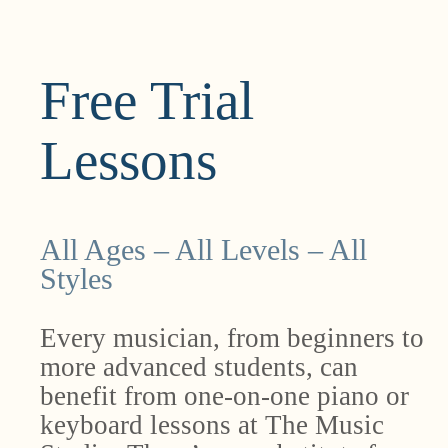
Free Trial
Lessons
All Ages – All Levels – All
Styles
Every musician, from beginners to
more advanced students, can
benefit from one-on-one piano or
keyboard lessons at The Music