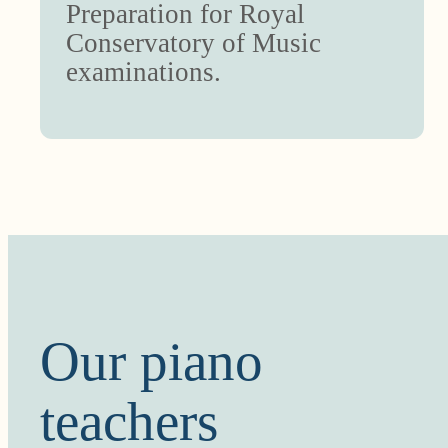
Preparation for Royal
Conservatory of Music
examinations.
Our piano
teachers