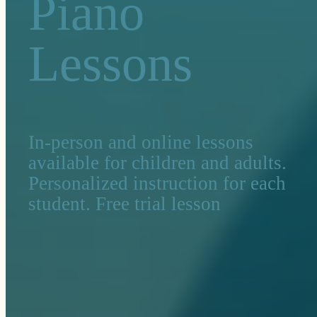
Piano
Lessons
In-person and online lessons
available for children and adults.
Personalized instruction for each
student. Free trial lesson