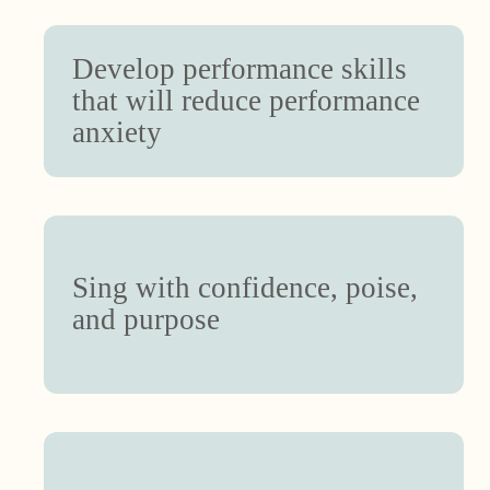
Develop performance skills
that will reduce performance
anxiety
Sing with confidence, poise,
and purpose