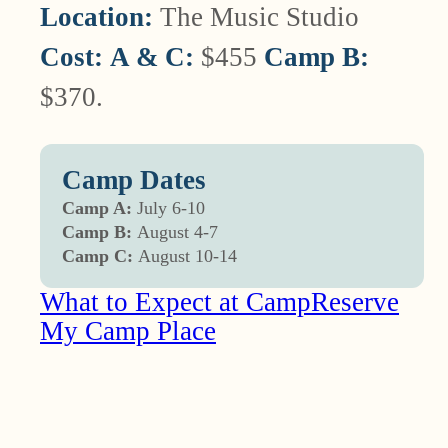
Location:
The Music Studio
Cost:
A & C:
$455
Camp B:
$370.
Camp Dates
Camp A:
July 6-10
Camp B:
August 4-7
Camp C:
August 10-14
What to Expect at Camp
Reserve
My Camp Place