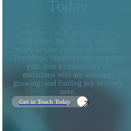
Today
Whether you’re picking up an
instrument for the first time or
ready to take your skills further,
The Music Studio is here to guide
you. Join a community of
musicians who are learning,
growing, and finding joy in every
note.
Get in Touch Today