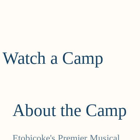
Watch a Camp
About the Camp
Etobicoke's Premier Musical