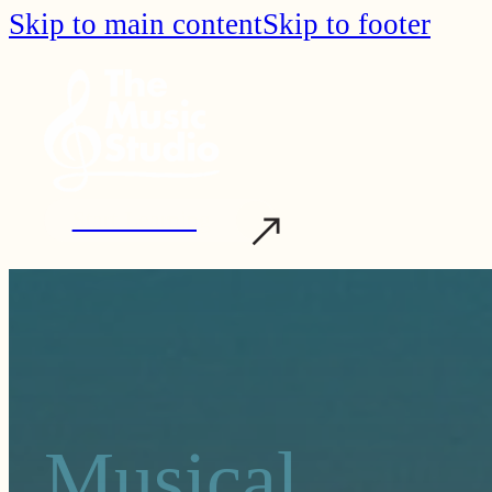
Skip to main content
Skip to footer
Start Learning
Musical