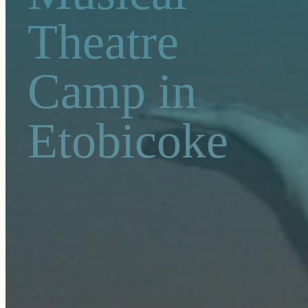
Theatre
Camp in
Etobicoke