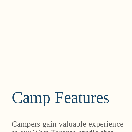
Camp Features
Campers gain valuable experience