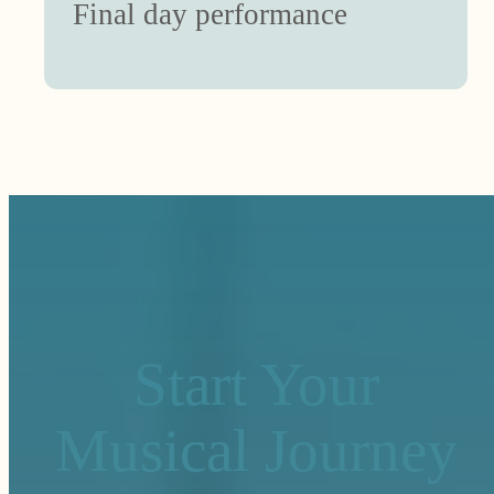
Final day performance
Start Your
Musical Journey