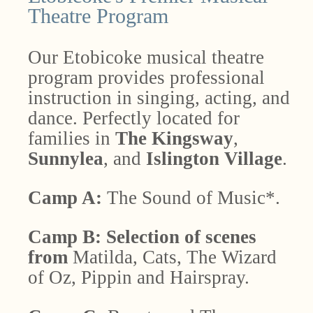
Theatre Program
Our Etobicoke musical theatre
program provides professional
instruction in singing, acting, and
dance. Perfectly located for
families in
The Kingsway
,
Sunnylea
, and
Islington Village
.
Camp A:
The
Sound of Music*.
Camp B:
Selection of scenes
from
Matilda, Cats, The Wizard
of Oz, Pippin and Hairspray.