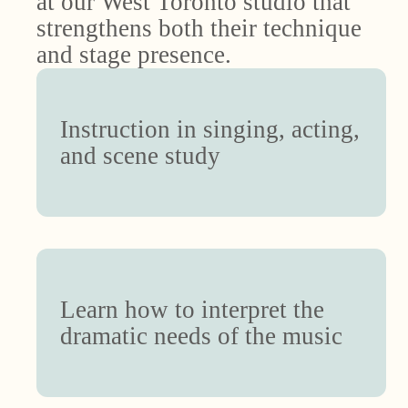
at our West Toronto studio that
strengthens both their technique
and stage presence.
Instruction in singing, acting,
and scene study
Learn how to interpret the
dramatic needs of the music