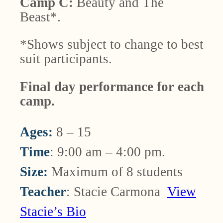
Camp C:
Beauty and The
Beast*.
*Shows subject to change to best
suit participants.
Final day performance for each
camp.
Ages:
8 – 15
Time
: 9:00 am – 4:00 pm.
Size:
Maximum of 8 students
Teacher
: Stacie Carmona
View
Stacie’s Bio