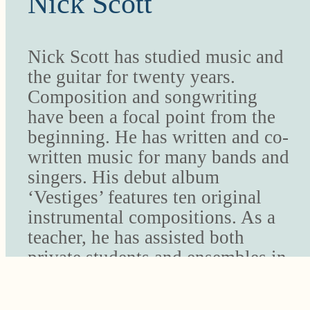
Nick Scott
Nick Scott has studied music and
the guitar for twenty years.
Composition and songwriting
have been a focal point from the
beginning. He has written and co-
written music for many bands and
singers. His debut album
‘Vestiges’ features ten original
instrumental compositions. As a
teacher, he has assisted both
private students and ensembles in
creating their own original music.
The Music Studio’s summer Rock