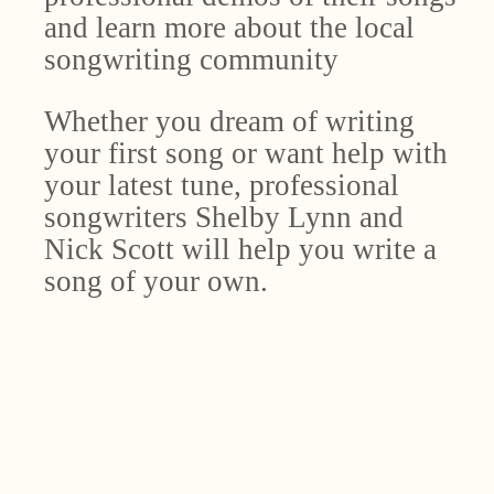
and learn more about the local
songwriting community
Whether you dream of writing
your first song or want help with
your latest tune, professional
songwriters Shelby Lynn and
Nick Scott will help you write a
song of your own.