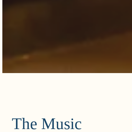
The Music