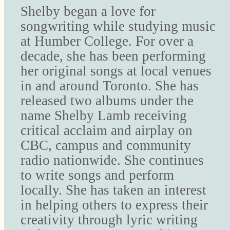
Shelby began a love for
songwriting while studying music
at Humber College. For over a
decade, she has been performing
her original songs at local venues
in and around Toronto. She has
released two albums under the
name Shelby Lamb receiving
critical acclaim and airplay on
CBC, campus and community
radio nationwide. She continues
to write songs and perform
locally. She has taken an interest
in helping others to express their
creativity through lyric writing