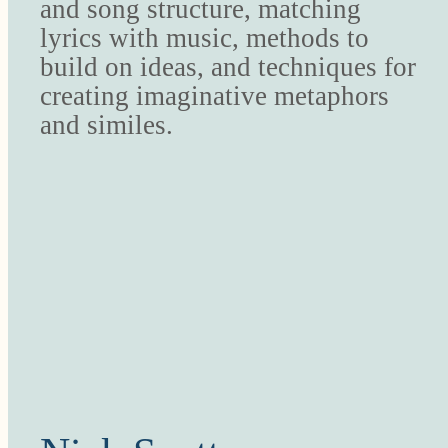
and song structure, matching
lyrics with music, methods to
build on ideas, and techniques for
creating imaginative metaphors
and similes.