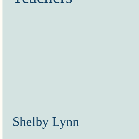
Shelby Lynn