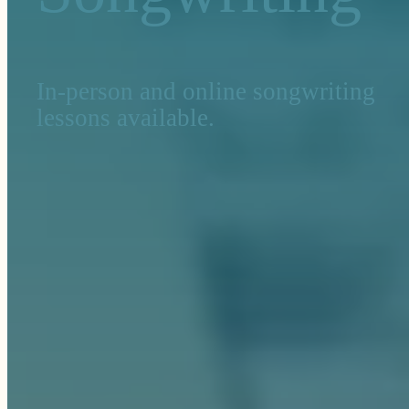
In-person and online songwriting
lessons available.