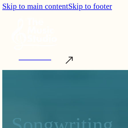
Skip to main content
Skip to footer
Start Learning
Songwriting