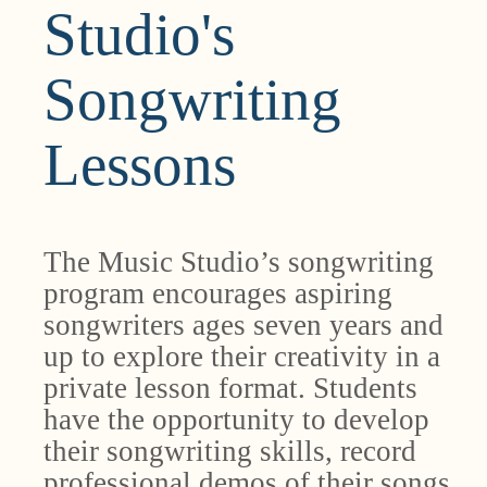
Studio's
Songwriting
Lessons
The Music Studio’s songwriting
program encourages aspiring
songwriters ages seven years and
up to explore their creativity in a
private lesson format. Students
have the opportunity to develop
their songwriting skills, record
professional demos of their songs