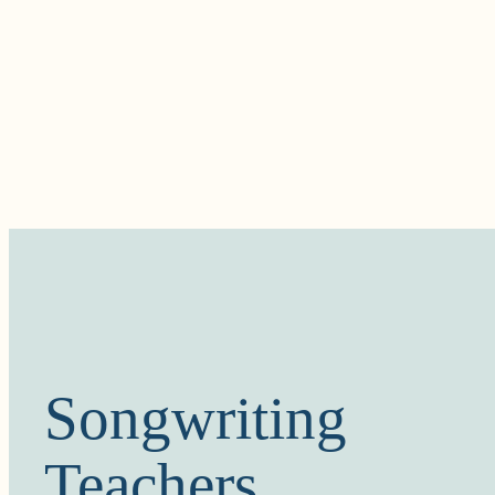
Songwriting
Teachers